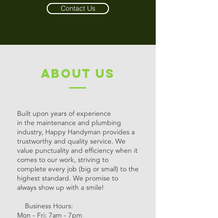
Contact Us
about us
Built upon years of experience
in the maintenance and plumbing
industry, Happy Handyman provides a
trustworthy and quality service. We
value punctuality and efficiency when it
comes to our work, striving to
complete every job (big or small) to the
highest standard. We promise to
always show up with a smile!
Business Hours:
Mon - Fri: 7am - 7pm