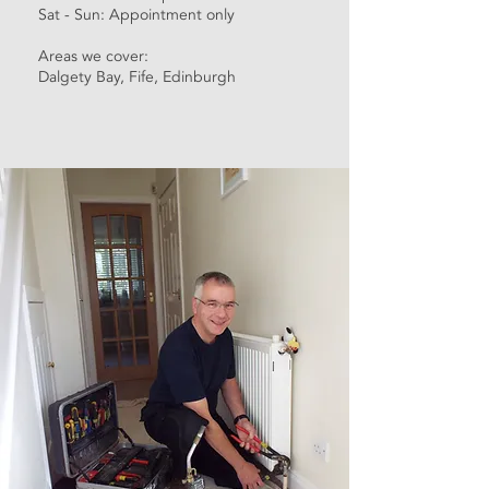
Sat - Sun: Appointment only
Areas we cover:
Dalgety Bay, Fife, Edinburgh