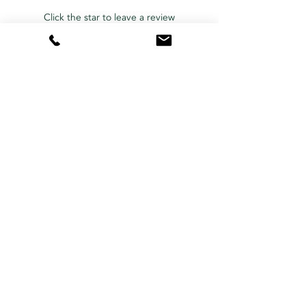
Click the star to leave a review
Contact Us Now