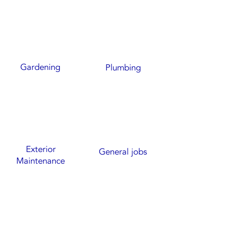
Gardening
Plumbing
Exterior
General jobs
Maintenance