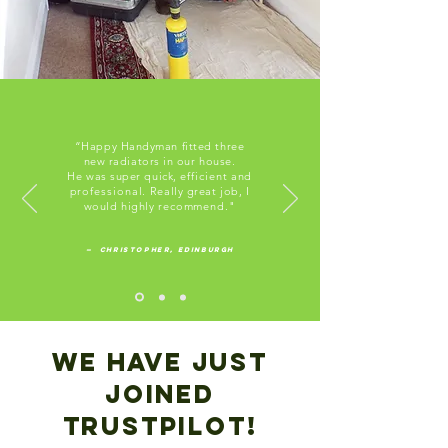
“Happy Handyman fitted three
new radiators in our house.
He was super quick,
efficient
and
professional.
Really great job, I
would highly
recommend
."
— Christopher, Edinburgh
We have Just
joined
trustpilot!