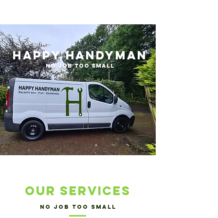
Happy Handyman
No Job too small
our services
no job too small