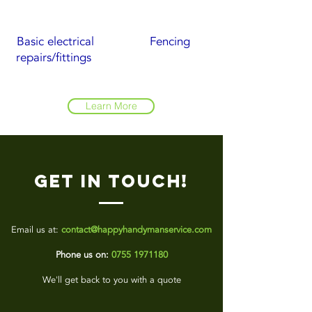
Basic electrical
Fencing
repairs/fittings
Learn More
Get in touch!
Email us at:
contact@happyhandymanservice.com
Phone us on:
0755 1971180
We'll get back to you with a quote